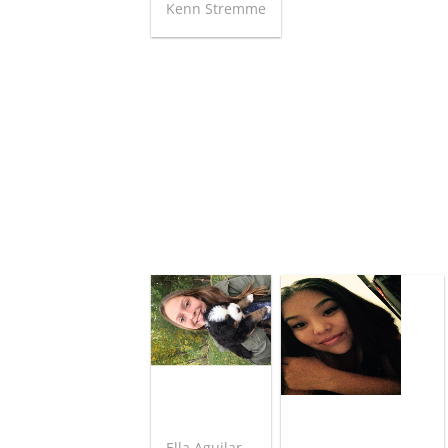
Kenn Stremme
Ella Aguilar