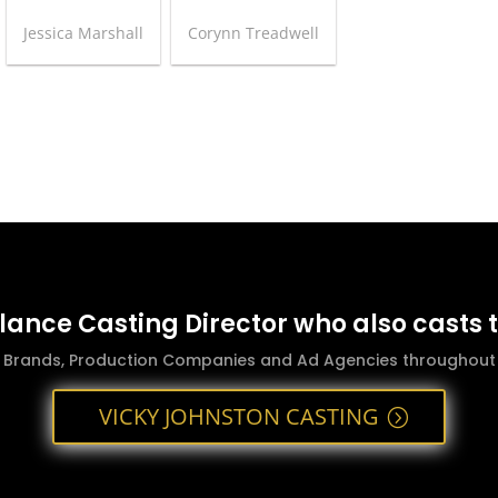
Jessica Marshall
Corynn Treadwell
elance Casting Director who also casts 
g Brands, Production Companies and Ad Agencies throughout t
VICKY JOHNSTON CASTING