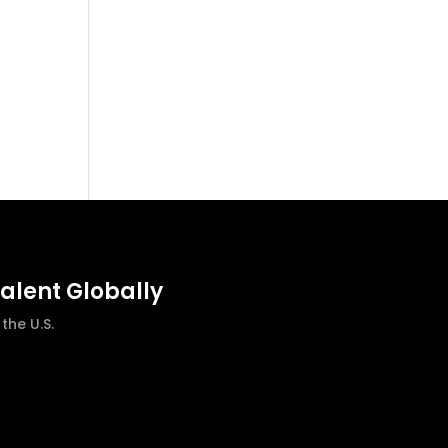
talent Globally
he U.S.