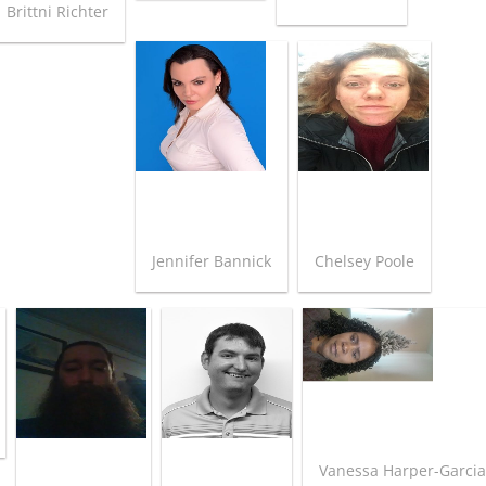
Brittni Richter
Jennifer Bannick
Chelsey Poole
Vanessa Harper-Garci