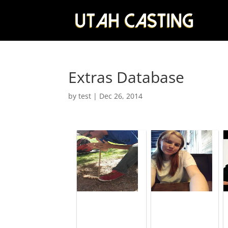
Extras Database
by
test
|
Dec 26, 2014