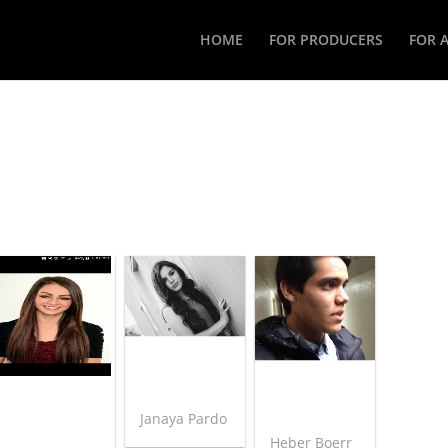
HOME
FOR PRODUCERS
FOR 
Janaya Pardo
Heber Boerr