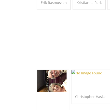
Erik Rasmussen
Kristianna Park
Christopher Haskell