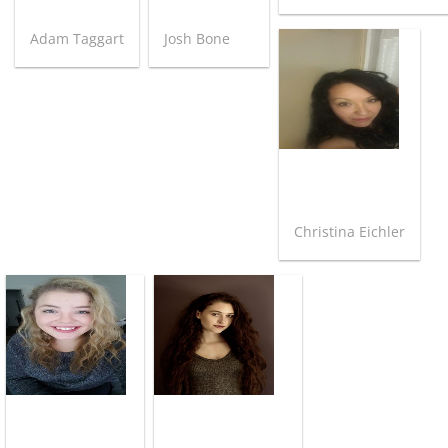
Adam Taggart
Josh Bone
Christina Eichler