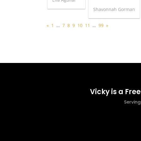
Shavonnah Gorman
«
1
…
7
8
9
10
11
…
99
»
Vicky is a Fre
Servin