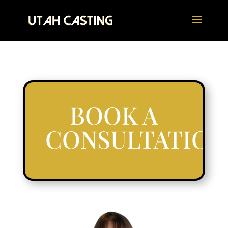
BOOK A
CONSULTATION