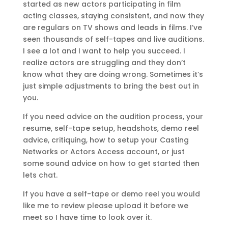
started as new actors participating in film
acting classes, staying consistent, and now they
are regulars on TV shows and leads in films. I’ve
seen thousands of self-tapes and live auditions.
I see a lot and I want to help you succeed. I
realize actors are struggling and they don’t
know what they are doing wrong. Sometimes it’s
just simple adjustments to bring the best out in
you.
If you need advice on the audition process, your
resume, self-tape setup, headshots, demo reel
advice, critiquing, how to setup your Casting
Networks or Actors Access account, or just
some sound advice on how to get started then
lets chat.
If you have a self-tape or demo reel you would
like me to review please upload it before we
meet so I have time to look over it.