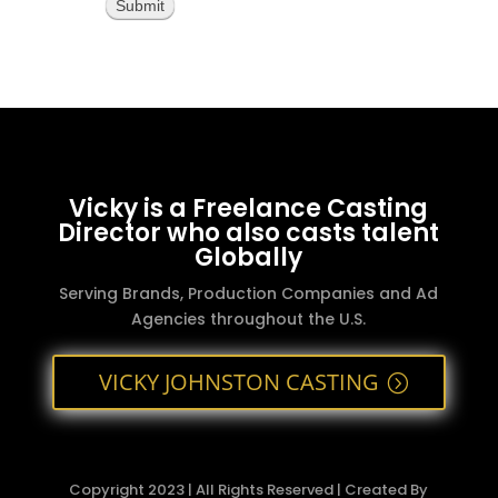
Submit
Vicky is a Freelance Casting
Director who also casts talent
Globally
Serving Brands, Production Companies and Ad
Agencies throughout the U.S.
VICKY JOHNSTON CASTING
Copyright 2023 | All Rights Reserved | Created By