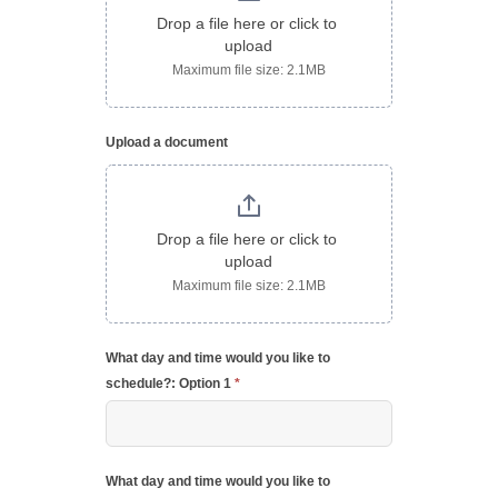
Drop a file here or click to 
upload
Maximum file size: 2.1MB
Upload a document
Drop a file here or click to 
upload
Maximum file size: 2.1MB
What day and time would you like to
schedule?: Option 1
*
What day and time would you like to