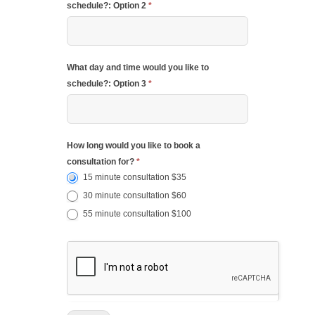
schedule?: Option 2
*
What day and time would you like to
schedule?: Option 3
*
How long would you like to book a
consultation for?
*
15 minute consultation $35
30 minute consultation $60
55 minute consultation $100