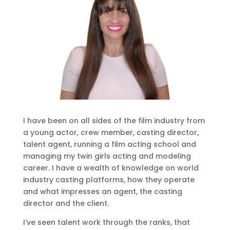
I have been on all sides of the film industry from
a young actor, crew member, casting director,
talent agent, running a film acting school and
managing my twin girls acting and modeling
career. I have a wealth of knowledge on world
industry casting platforms, how they operate
and what impresses an agent, the casting
director and the client.
I’ve seen talent work through the ranks, that