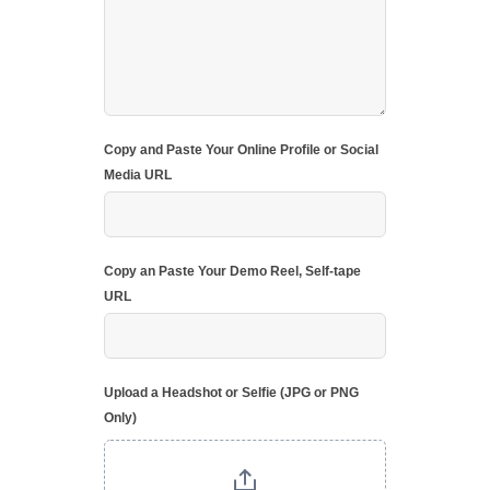
Copy and Paste Your Online Profile or Social
Media URL
Copy an Paste Your Demo Reel, Self-tape
URL
Upload a Headshot or Selfie (JPG or PNG
Only)