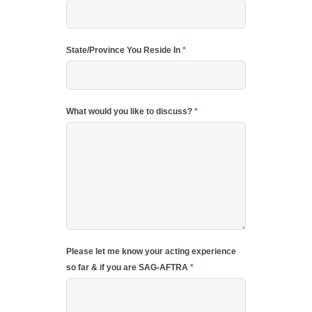
State/Province You Reside In
*
What would you like to discuss?
*
Please let me know your acting experience
so far & if you are SAG-AFTRA
*