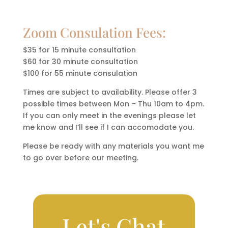
Zoom Consulation Fees:
$35 for 15 minute consultation
$60 for 30 minute consultation
$100 for 55 minute consulation
Times are subject to availability. Please offer 3
possible times between Mon – Thu 10am to 4pm.
If you can only meet in the evenings please let
me know and I’ll see if I can accomodate you.
Please be ready with any materials you want me
to go over before our meeting.
Let's Chat