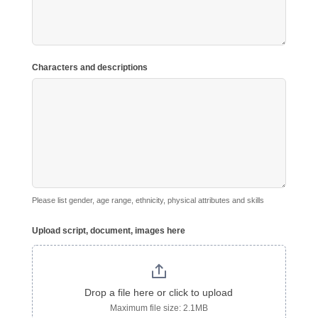
Characters and descriptions
Please list gender, age range, ethnicity, physical attributes and skills
Upload script, document, images here
Drop a file here or click to upload
Maximum file size: 2.1MB