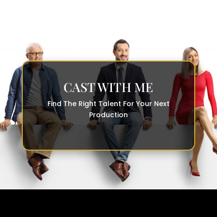
CAST WITH ME
Find The Right Talent For Your Next
Production