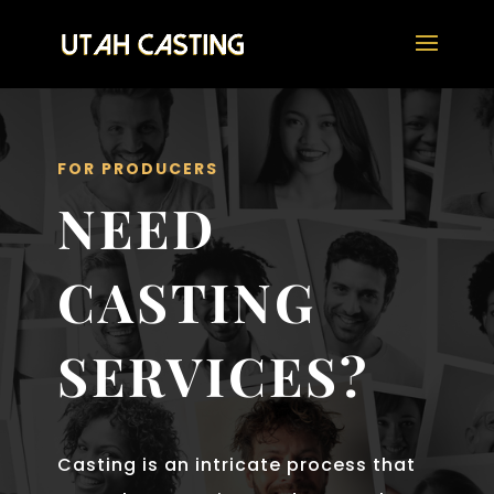
FOR PRODUCERS
NEED
CASTING
SERVICES?
Casting is an intricate process that