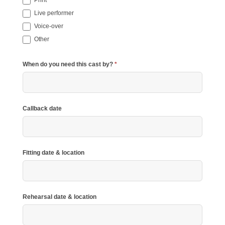
Live performer
Voice-over
Other
Other
When do you need this cast by?
*
Callback date
Fitting date & location
Rehearsal date & location