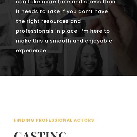
can take more time and stress than
it needs to take if you don’t have
the right resources and
professionals in place. I’m here to
make this a smooth and enjoyable
experience.
FINDING PROFESSIONAL ACTORS
CASTING