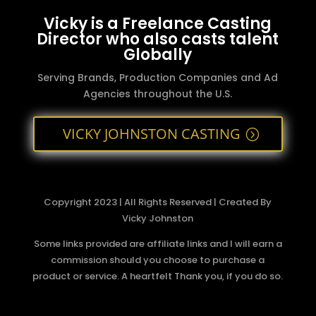
Vicky is a Freelance Casting
Director who also casts talent
Globally
Serving Brands, Production Companies and Ad
Agencies throughout the U.S.
VICKY JOHNSTON CASTING
Copyright 2023 | All Rights Reserved | Created By
Vicky Johnston
Some links provided are affiliate links and I will earn a
commission should you choose to purchase a
product or service. A heartfelt Thank you, if you do so.