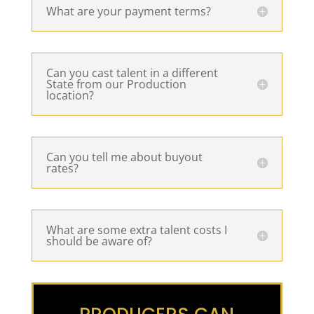
What are your payment terms?
Can you cast talent in a different
State from our Production
location?
Can you tell me about buyout
rates?
What are some extra talent costs I
should be aware of?