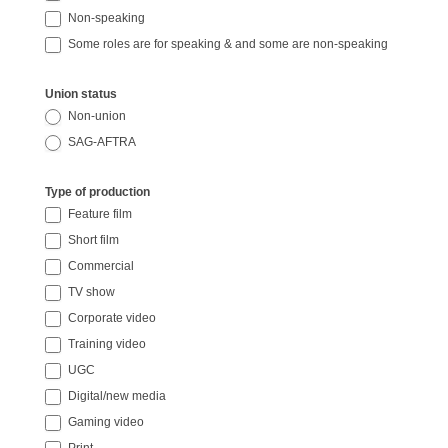
Non-speaking
Some roles are for speaking & and some are non-speaking
Union status
Non-union
SAG-AFTRA
Type of production
Feature film
Short film
Commercial
TV show
Corporate video
Training video
UGC
Digital/new media
Gaming video
Print