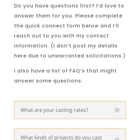
Do you have questions first? I’d love to
answer them for you. Please complete
the quick connect form below and I’ll
reach out to you with my contact
information. (I don’t post my details
here due to unwarranted solicitations.)
I also have a list of FAQ’s that might
answer some questions.
What are your casting rates?
What kinds of projects do you cast