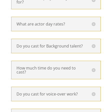
for?
What are actor day rates?
Do you cast for Background talent?
How much time do you need to
cast?
Do you cast for voice-over work?