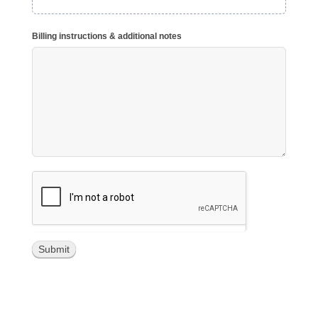
Billing instructions & additional notes
Submit