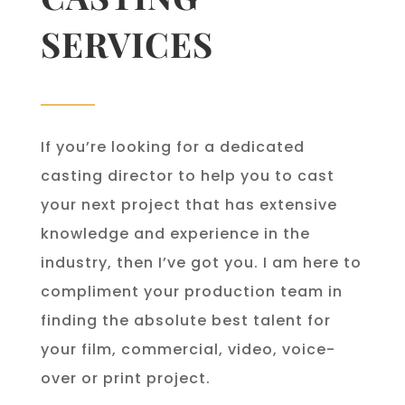
SERVICES
If you’re looking for a dedicated
casting director to help you to cast
your next project that has extensive
knowledge and experience in the
industry, then I’ve got you. I am here to
compliment your production team in
finding the absolute best talent for
your film, commercial, video, voice-
over or print project.