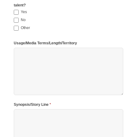
talent?
Yes
No
Other
Other
Usage/Media Terms/Length/Territory
Synopsis/Story Line
*