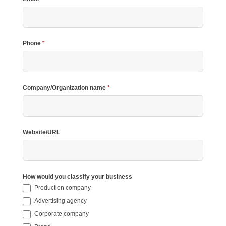
Phone
*
Company/Organization name
*
Website/URL
How would you classify your business
Production company
Advertising agency
Corporate company