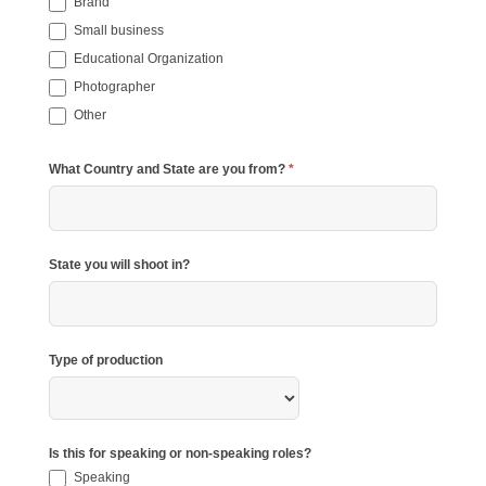
Brand
Small business
Educational Organization
Photographer
Other
Other
What Country and State are you from?
*
State you will shoot in?
Type of production
Type
of
production
Is this for speaking or non-speaking roles?
Speaking