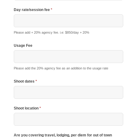
Day rate/session fee
*
Please add + 20% agency fee. i.e: $850/day + 20%
Usage Fee
Please add the 20% agency fee as an addition to the usage rate
Shoot dates
*
Shoot location
*
Are you covering travel, lodging, per diem for out of town