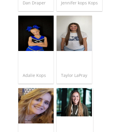
Dan Draper
Jennifer kops Kops
Adalie Kops
Taylor LaPray