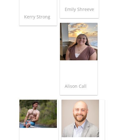
Emily Shreeve
Kerry Strong
Alison Call