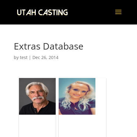
Extras Database
by
test
|
Dec 26, 2014