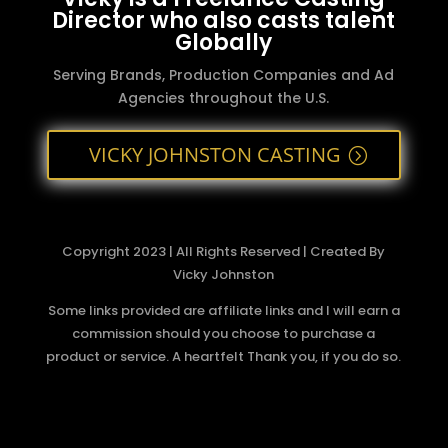
Director who also casts talent
Globally
Serving Brands, Production Companies and Ad
Agencies throughout the U.S.
VICKY JOHNSTON CASTING
Copyright 2023 | All Rights Reserved | Created By
Vicky Johnston
Some links provided are affiliate links and I will earn a
commission should you choose to purchase a
product or service. A heartfelt Thank you, if you do so.