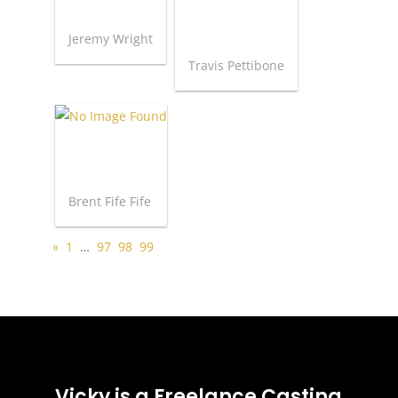
Jeremy Wright
Travis Pettibone
Brent Fife Fife
«
1
…
97
98
99
Vicky is a Freelance Casting