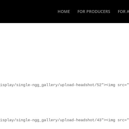
HOME
FOR PRODUCERS
FOR 
isplay/single-ngg_gallery/upload-headshot/52"><img src="
isplay/single-ngg_gallery/upload-headshot/43"><img src="