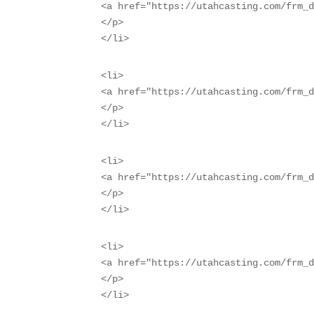
<a href="https://utahcasting.com/frm_d
</p>

</li>
<li>

<a href="https://utahcasting.com/frm_d
</p>

</li>
<li>

<a href="https://utahcasting.com/frm_d
</p>

</li>
<li>

<a href="https://utahcasting.com/frm_d
</p>

</li>