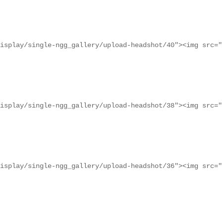
isplay/single-ngg_gallery/upload-headshot/40"><img src="
isplay/single-ngg_gallery/upload-headshot/38"><img src="
isplay/single-ngg_gallery/upload-headshot/36"><img src="