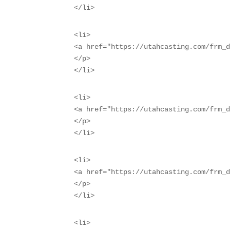
</li>
<li>

<a href="https://utahcasting.com/frm_d
</p>

</li>
<li>

<a href="https://utahcasting.com/frm_d
</p>

</li>
<li>

<a href="https://utahcasting.com/frm_d
</p>

</li>
<li>
