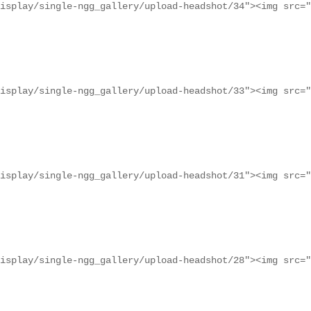
isplay/single-ngg_gallery/upload-headshot/34"><img src="
isplay/single-ngg_gallery/upload-headshot/33"><img src="
isplay/single-ngg_gallery/upload-headshot/31"><img src="
isplay/single-ngg_gallery/upload-headshot/28"><img src="