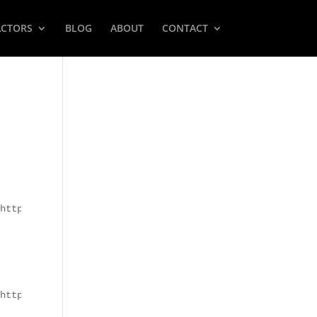
ACTORS
BLOG
ABOUT
CONTACT
https://utahcasting.com/frm_file/aWQ6MjI0fGZpbGVuYW1lOjk
https://utahcasting.com/frm_file/aWQ6MjAxfGZpbGVuYW1lOkR