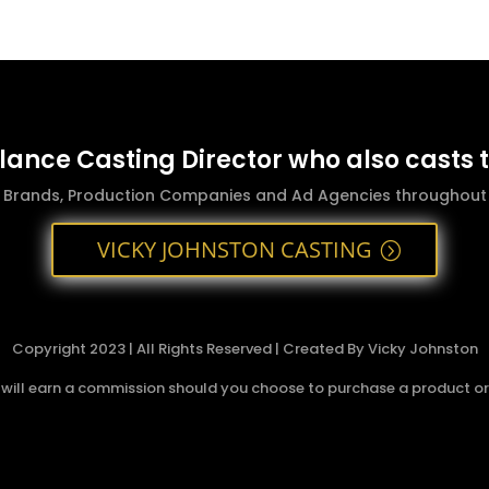
elance Casting Director who also casts 
g Brands, Production Companies and Ad Agencies throughout t
VICKY JOHNSTON CASTING
Copyright 2023 | All Rights Reserved | Created By Vicky Johnston
 I will earn a commission should you choose to purchase a product or s