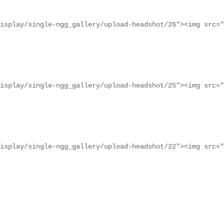
isplay/single-ngg_gallery/upload-headshot/26"><img src="
isplay/single-ngg_gallery/upload-headshot/25"><img src="
isplay/single-ngg_gallery/upload-headshot/22"><img src="