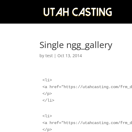
Single ngg_gallery
by
test
|
Oct 13, 2014
<li>

<a href="https://utahcasting.com/frm_d
</p>

</li>
<li>

<a href="https://utahcasting.com/frm_d
</p>
