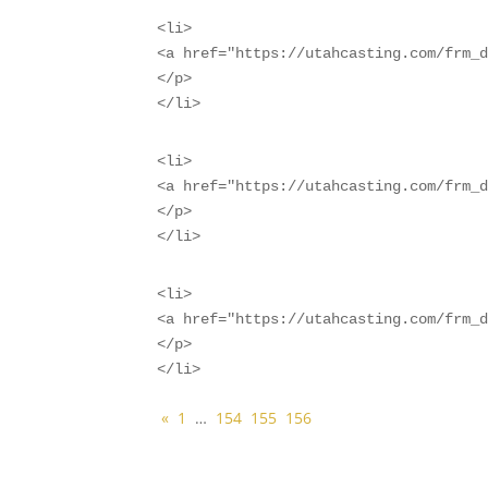
<li>

<a href="https://utahcasting.com/frm_d
</p>

</li>
<li>

<a href="https://utahcasting.com/frm_d
</p>

</li>
<li>

<a href="https://utahcasting.com/frm_d
</p>

</li>
«
1
…
154
155
156