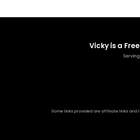
Vicky is a Fre
Servin
Some links provided are affiliate links and