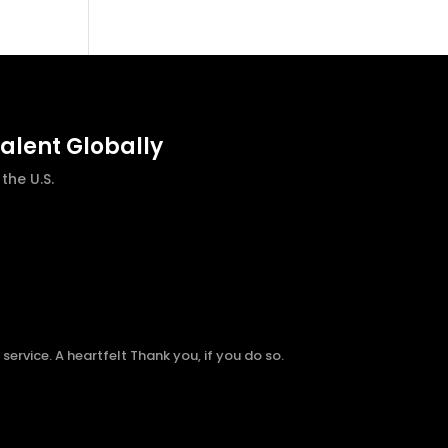
talent Globally
he U.S.
ervice. A heartfelt Thank you, if you do so.