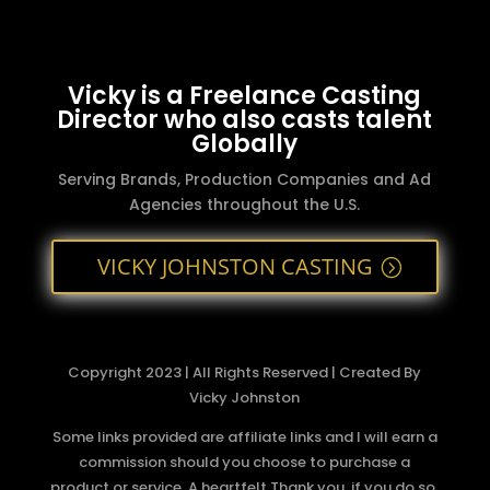
Vicky is a Freelance Casting
Director who also casts talent
Globally
Serving Brands, Production Companies and Ad
Agencies throughout the U.S.
VICKY JOHNSTON CASTING
Copyright 2023 | All Rights Reserved | Created By
Vicky Johnston
Some links provided are affiliate links and I will earn a
commission should you choose to purchase a
product or service. A heartfelt Thank you, if you do so.