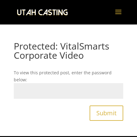
Protected: VitalSmarts
Corporate Video
To view this protected post, enter the password
below:
Submit