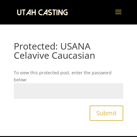
Protected: USANA
Celavive Caucasian
To view this protected post, enter the password
below:
Submit