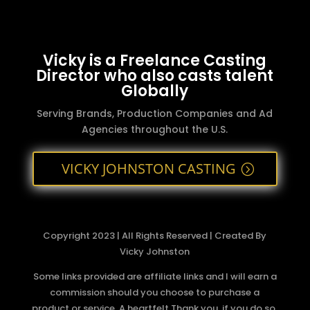
Vicky is a Freelance Casting
Director who also casts talent
Globally
Serving Brands, Production Companies and Ad
Agencies throughout the U.S.
VICKY JOHNSTON CASTING
Copyright 2023 | All Rights Reserved | Created By
Vicky Johnston
Some links provided are affiliate links and I will earn a
commission should you choose to purchase a
product or service. A heartfelt Thank you, if you do so.