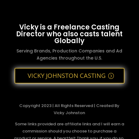
Vicky is a Freelance Casting
Director who also casts talent
Globally
Serving Brands, Production Companies and Ad
Agencies throughout the U.S.
VICKY JOHNSTON CASTING
Copyright 2023 | All Rights Reserved | Created By
Vicky Johnston
Some links provided are affiliate links and I will earn a
commission should you choose to purchase a
product or service. A heartfelt Thank you, if you do so.