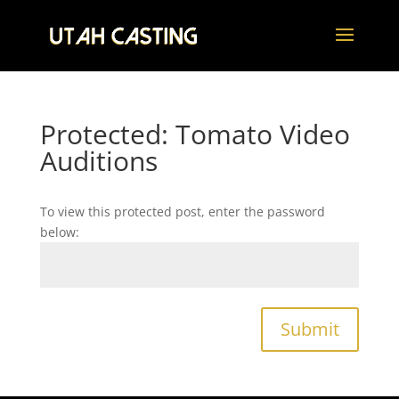
Protected: Tomato Video
Auditions
To view this protected post, enter the password
below:
Submit