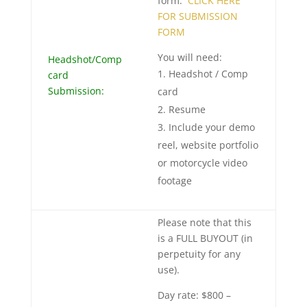
form:
CLICK HERE
FOR SUBMISSION
FORM
You will need:
Headshot/Comp
Headshot / Comp
card
Submission:
card
Resume
Include your demo
reel, website portfolio
or motorcycle video
footage
Please note that this
is a FULL BUYOUT (in
perpetuity for any
use).
Day rate: $800 –