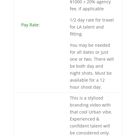
$1000 + 20% agency
fee, if applicable
1/2 day rate for travel
Pay Rate:
for LA talent and
fitting.
You may be needed
for all dates or just
one or two. There will
be both day and
night shots. Must be
available for a 12
hour shoot day.
This is a stylized
branding video with
that cool Urban vibe.
Experienced &
confident talent will
be considered only.