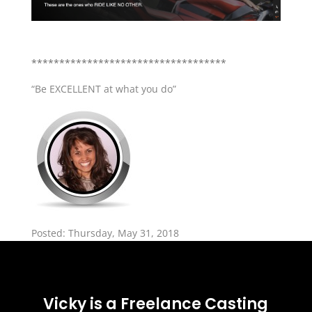
***********************************
“Be EXCELLENT at what you do”
Posted: Thursday, May 31, 2018
Vicky is a Freelance Casting