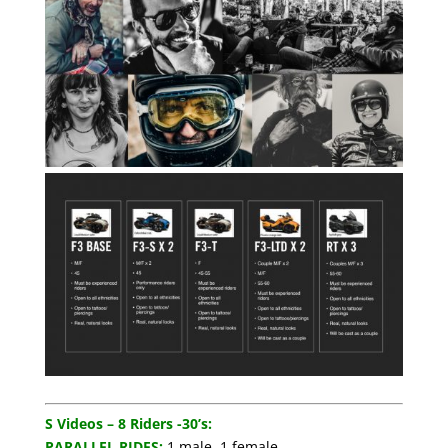
S Videos – 8 Riders -30’s:
PARALLEL RIDES:
1 male, 1 female