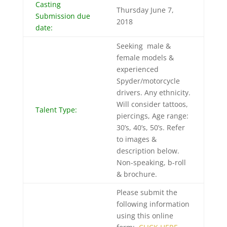
Casting
Thursday June 7,
Submission due
2018
date:
Seeking male &
female models &
experienced
Spyder/motorcycle
drivers. Any ethnicity.
Will consider tattoos,
Talent Type:
piercings, Age range:
30’s, 40’s, 50’s. Refer
to images &
description below.
Non-speaking, b-roll
& brochure.
Please submit the
following information
using this online