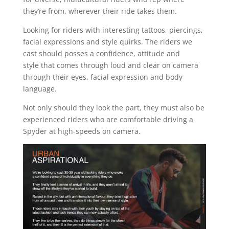
they’re from, wherever their ride takes them.
Looking for riders with interesting tattoos, piercings,
facial expressions and style quirks. The riders we
cast should posses a confidence, attitude and
style that comes through loud and clear on camera
through their eyes, facial expression and body
language.
Not only should they look the part, they must also be
experienced riders who are comfortable driving a
Spyder at high-speeds on camera.