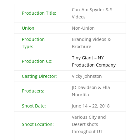
Can-Am Spyder & S
Production Title:
Videos
Union:
Non-Union
Production
Branding Videos &
Type:
Brochure
Tiny Giant – NY
Production Co:
Production Company
Casting Director:
Vicky Johnston
JD Davidson & Ella
Producers:
Nuortila
Shoot Date:
June 14 – 22, 2018
Various City and
Shoot Location:
Desert shots
throughout UT