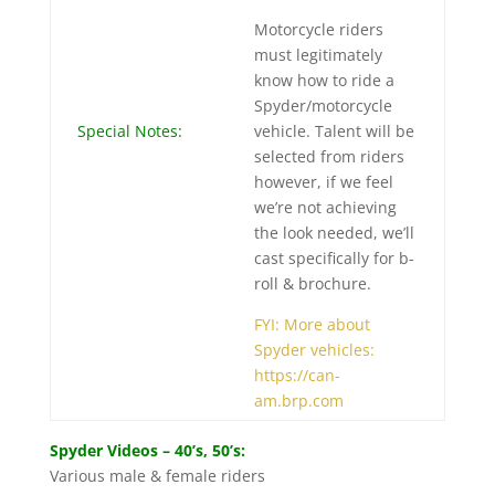
Motorcycle riders
must legitimately
know how to ride a
Spyder/motorcycle
Special Notes:
vehicle. Talent will be
selected from riders
however, if we feel
we’re not achieving
the look needed, we’ll
cast specifically for b-
roll & brochure.
FYI: More about
Spyder vehicles:
https://can-
am.brp.com
Spyder Videos – 40’s, 50’s:
Various male & female riders