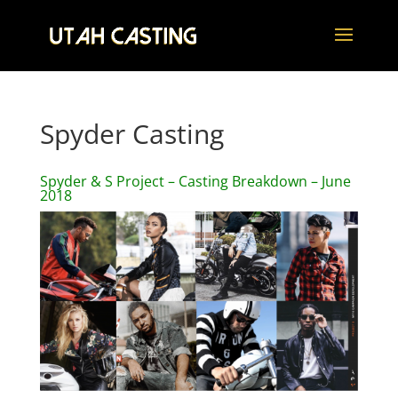
Spyder Casting
Spyder & S Project – Casting Breakdown – June
2018