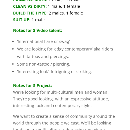
CLEAN VS DIRTY:
1 male, 1 female
BUILD THE HYPE:
2 males, 1 female
SUIT UP:
1 male
Notes for S Video talent:
‘International flare or swag’
We are looking for ‘edgy contemporary’ aka riders
with tattoos and piercings.
Some non-tattoo / piercing.
‘Interesting look’. Intriguing or striking.
Notes for S Project:
We’re looking for multi-cultural men and woman…
They’re good looking, with an expressive attitude,
interesting look and contemporary style.
We want to create a sense of community around the
world through the people we cast. We’ll be looking
for diverse, multicultural riders who rep where