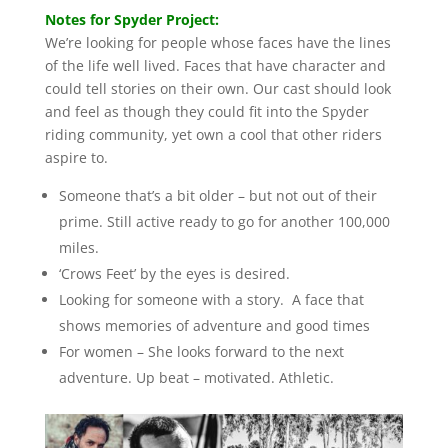
Notes for Spyder Project:
We’re looking for people whose faces have the lines
of the life well lived. Faces that have character and
could tell stories on their own. Our cast should look
and feel as though they could fit into the Spyder
riding community, yet own a cool that other riders
aspire to.
Someone that’s a bit older – but not out of their
prime. Still active ready to go for another 100,000
miles.
‘Crows Feet’ by the eyes is desired.
Looking for someone with a story. A face that
shows memories of adventure and good times
For women – She looks forward to the next
adventure. Up beat – motivated. Athletic.