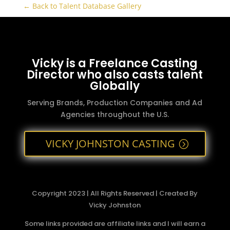
← Back to Talent Database Gallery
Vicky is a Freelance Casting
Director who also casts talent
Globally
Serving Brands, Production Companies and Ad
Agencies throughout the U.S.
VICKY JOHNSTON CASTING
Copyright 2023 | All Rights Reserved | Created By
Vicky Johnston
Some links provided are affiliate links and I will earn a