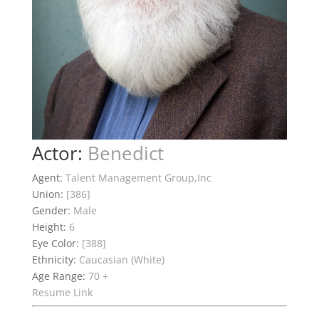
Actor:
Benedict
Agent:
Talent Management Group,Inc
Union:
[386]
Gender:
Male
Height:
6
Eye Color:
[388]
Ethnicity:
Caucasian (White)
Age Range:
70 +
Resume Link