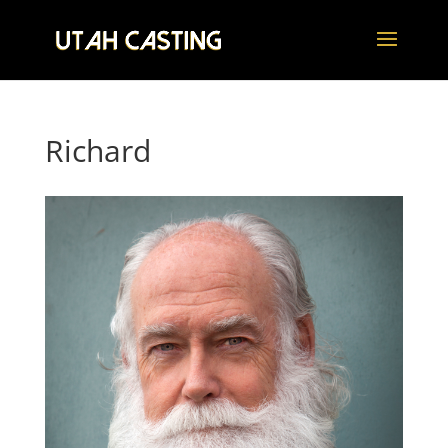
Richard