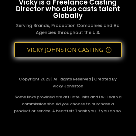
Vicky is a Freelance Casting
Director who also casts talent
Globally
Serving Brands, Production Companies and Ad
Agencies throughout the U.S.
VICKY JOHNSTON CASTING
Copyright 2023 | All Rights Reserved | Created By
Vicky Johnston
Some links provided are affiliate links and I will earn a
commission should you choose to purchase a
product or service. A heartfelt Thank you, if you do so.