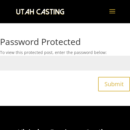
Password Protected
To view this protected post, enter the password below:
Submit