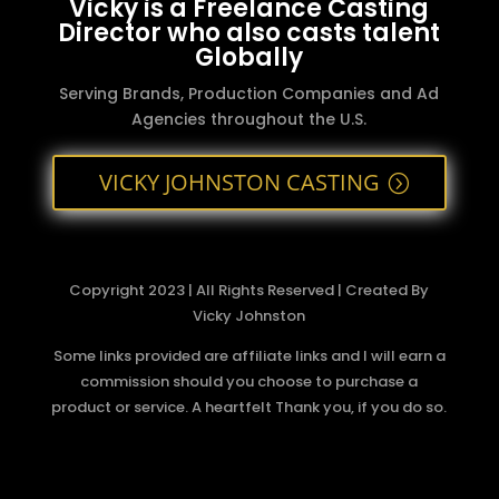
Vicky is a Freelance Casting
Director who also casts talent
Globally
Serving Brands, Production Companies and Ad
Agencies throughout the U.S.
VICKY JOHNSTON CASTING
Copyright 2023 | All Rights Reserved | Created By
Vicky Johnston
Some links provided are affiliate links and I will earn a
commission should you choose to purchase a
product or service. A heartfelt Thank you, if you do so.