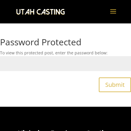
Password Protected
To view this protected post, enter the password below:
Submit