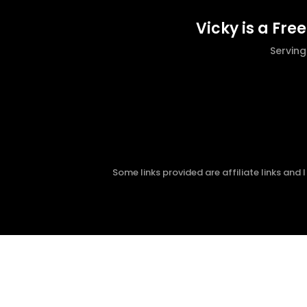
Vicky is a Fre
Servin
Some links provided are affiliate links and