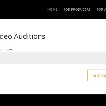
HOME
FOR PRODUCERS
FOR 
ideo Auditions
d below:
Submi