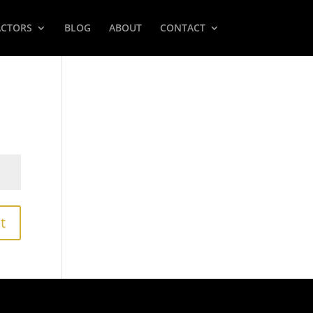
ACTORS
BLOG
ABOUT
CONTACT
t