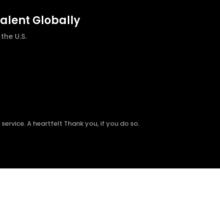
talent Globally
he U.S.
ervice. A heartfelt Thank you, if you do so.