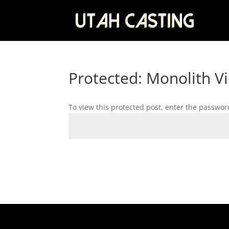
Protected: Monolith V
To view this protected post, enter the passwor