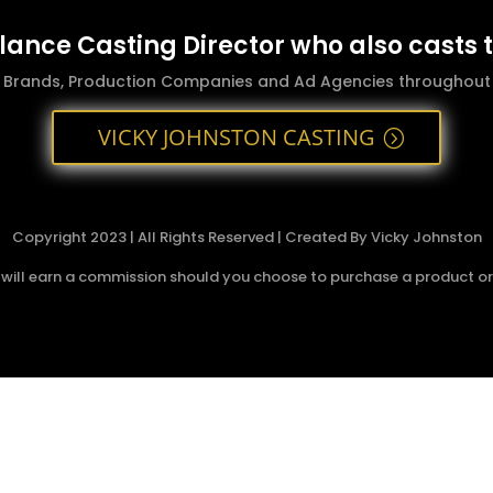
elance Casting Director who also casts 
g Brands, Production Companies and Ad Agencies throughout t
VICKY JOHNSTON CASTING
Copyright 2023 | All Rights Reserved | Created By Vicky Johnston
 I will earn a commission should you choose to purchase a product or s