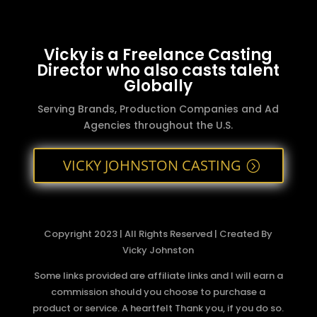
Vicky is a Freelance Casting
Director who also casts talent
Globally
Serving Brands, Production Companies and Ad
Agencies throughout the U.S.
VICKY JOHNSTON CASTING
Copyright 2023 | All Rights Reserved | Created By
Vicky Johnston
Some links provided are affiliate links and I will earn a
commission should you choose to purchase a
product or service. A heartfelt Thank you, if you do so.