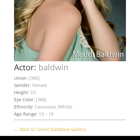
Actor:
baldwin
Union:
[386]
Gender:
Female
Height:
5’5
Eye Color:
[388]
Ethnicity:
Caucasian (White)
Age Range:
13 – 18
← Back to Talent Database Gallery