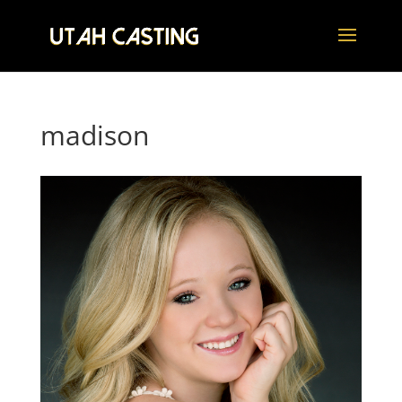
madison