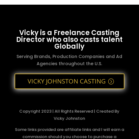
Vicky is a Freelance Casting
Director who also casts talent
Globally
Serving Brands, Production Companies and Ad
Agencies throughout the U.S.
VICKY JOHNSTON CASTING
Copyright 2023 | All Rights Reserved | Created By
Vicky Johnston
Some links provided are affiliate links and I will earn a
commission should you choose to purchase a