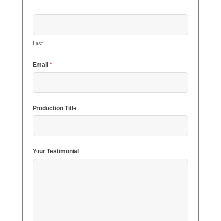
Last
Email
*
Production Title
Your Testimonial