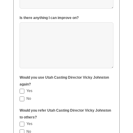
Is there anything I can improve on?
Would you use Utah Casting Director Vicky Johnston
again?
Yes
No
Would you refer Utah Casting Director Vicky Johnston
to others?
Yes
No