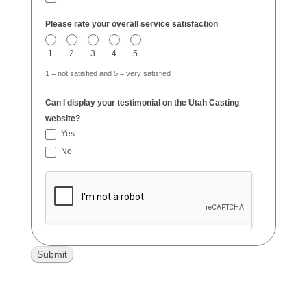
Please rate your overall service satisfaction
1
2
3
4
5
1 = not satisfied and 5 = very satisfied
Can I display your testimonial on the Utah Casting
website?
Yes
No