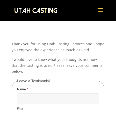
Thank you for using Utah Casting Services and I hope
you enjoyed the experience as much as I did.
I would love to know what your thoughts are now
that the casting is over. Please leave your comments
below.
Leave a Testimonial
Name
*
First