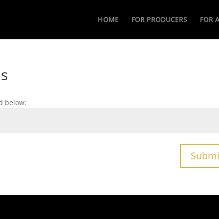
HOME
FOR PRODUCERS
FOR 
as
d below:
Submi