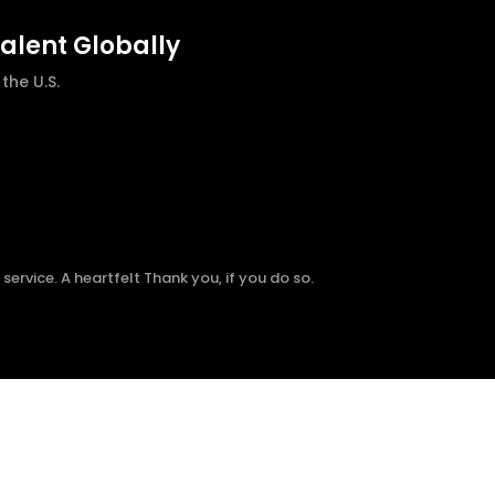
talent Globally
he U.S.
ervice. A heartfelt Thank you, if you do so.