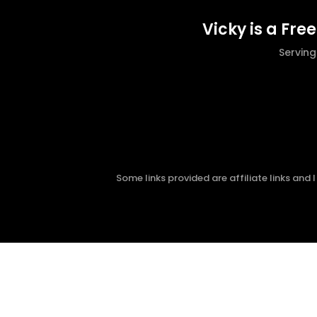
Vicky is a Fre
Servin
Some links provided are affiliate links and