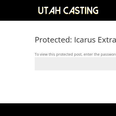
Protected: Icarus Extr
To view this protected post, enter the passwor