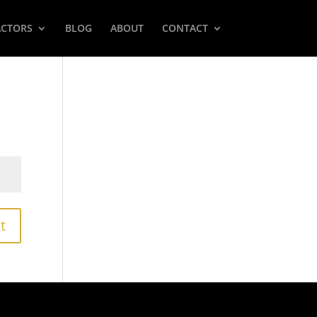
ACTORS
BLOG
ABOUT
CONTACT
t