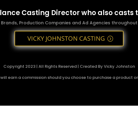
elance Casting Director who also casts 
g Brands, Production Companies and Ad Agencies throughout t
VICKY JOHNSTON CASTING
Copyright 2023 | All Rights Reserved | Created By Vicky Johnston
 I will earn a commission should you choose to purchase a product or s