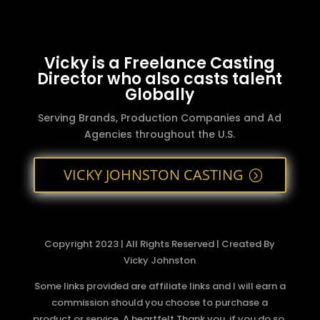
Vicky is a Freelance Casting
Director who also casts talent
Globally
Serving Brands, Production Companies and Ad
Agencies throughout the U.S.
VICKY JOHNSTON CASTING
Copyright 2023 | All Rights Reserved | Created By
Vicky Johnston
Some links provided are affiliate links and I will earn a
commission should you choose to purchase a
product or service. A heartfelt Thank you, if you do so.