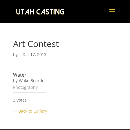
Art Contest
by
|
Oct 17, 2013
Water
by Wake Boarder
Photography
3 votes
← Back to Gallery