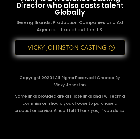
Director who also casts talent
Globally
Serving Brands, Production Companies and Ad
Agencies throughout the U.S.
VICKY JOHNSTON CASTING
Copyright 2023 | All Rights Reserved | Created By
Vicky Johnston
Some links provided are affiliate links and I will earn a
commission should you choose to purchase a
product or service. A heartfelt Thank you, if you do so.