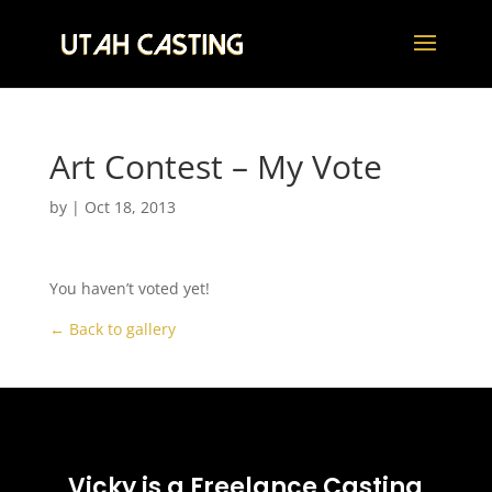
Art Contest – My Vote
by
|
Oct 18, 2013
You haven’t voted yet!
← Back to gallery
Vicky is a Freelance Casting