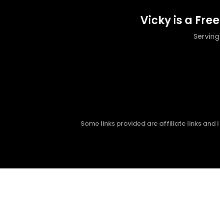
Vicky is a Fre
Servin
Some links provided are affiliate links and