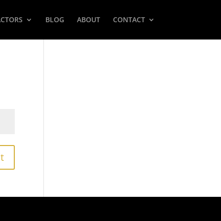
ACTORS
BLOG
ABOUT
CONTACT
t