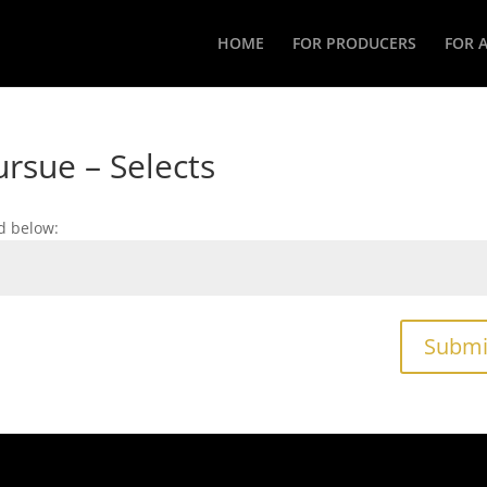
HOME
FOR PRODUCERS
FOR 
rsue – Selects
d below:
Submi