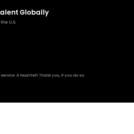
talent Globally
he U.S.
ervice. A heartfelt Thank you, if you do so.