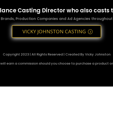
elance Casting Director who also casts 
g Brands, Production Companies and Ad Agencies throughout t
VICKY JOHNSTON CASTING
Copyright 2023 | All Rights Reserved | Created By Vicky Johnston
 I will earn a commission should you choose to purchase a product or s