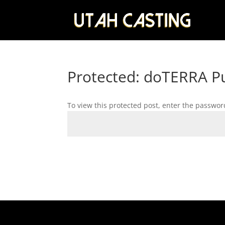
Protected: doTERRA Pu
To view this protected post, enter the passwor