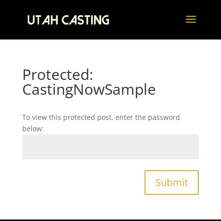
Protected:
CastingNowSample
To view this protected post, enter the password
below:
Submit