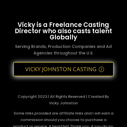
Vicky is a Freelance Casting
Director who also casts talent
Globally
Serving Brands, Production Companies and Ad
Agencies throughout the U.S.
VICKY JOHNSTON CASTING
Copyright 2023 | All Rights Reserved | Created By
Vicky Johnston
Some links provided are affiliate links and I will earn a
commission should you choose to purchase a
product or service. A heartfelt Thank you, if you do so.