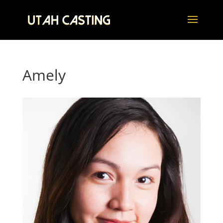
Amely