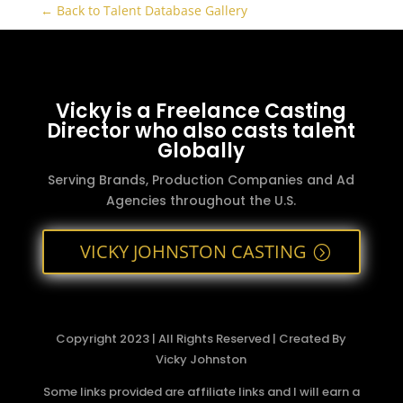
← Back to Talent Database Gallery
Vicky is a Freelance Casting
Director who also casts talent
Globally
Serving Brands, Production Companies and Ad
Agencies throughout the U.S.
VICKY JOHNSTON CASTING
Copyright 2023 | All Rights Reserved | Created By
Vicky Johnston
Some links provided are affiliate links and I will earn a