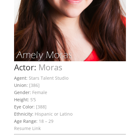
Actor:
Moras
Agent:
Stars Talent Studio
Union:
[386]
Gender:
Female
Height:
5’5
Eye Color:
[388]
Ethnicity:
Hispanic or Latino
Age Range:
18 – 29
Resume Link