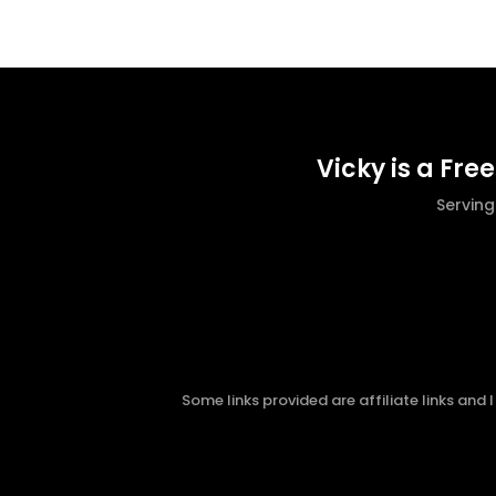
Vicky is a Fre
Servin
Some links provided are affiliate links and