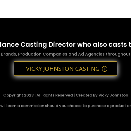
elance Casting Director who also casts 
g Brands, Production Companies and Ad Agencies throughout t
VICKY JOHNSTON CASTING
Copyright 2023 | All Rights Reserved | Created By Vicky Johnston
 I will earn a commission should you choose to purchase a product or s