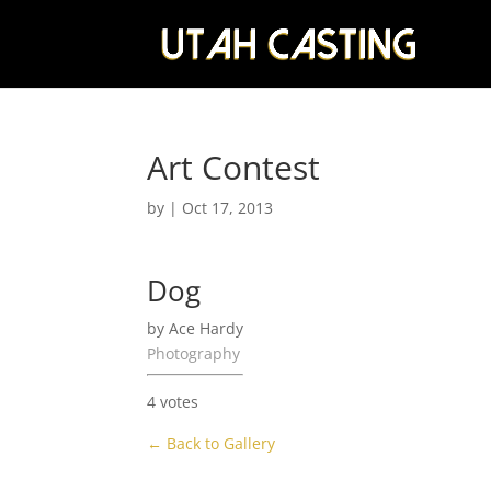
Art Contest
by
|
Oct 17, 2013
Dog
by Ace Hardy
Photography
4 votes
← Back to Gallery