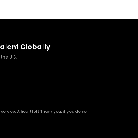
talent Globally
he U.S.
ervice. A heartfelt Thank you, if you do so.