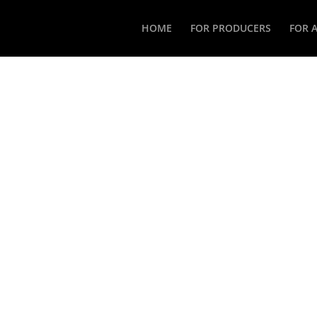
HOME
FOR PRODUCERS
FOR 